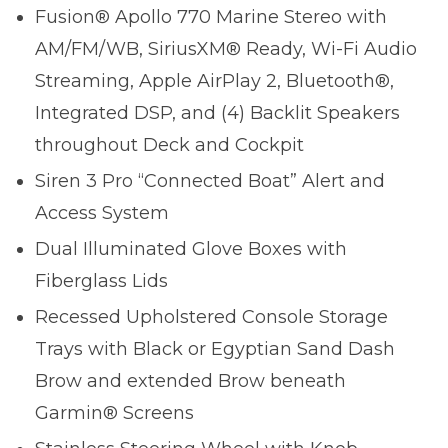
Fusion® Apollo 770 Marine Stereo with
AM/FM/WB, SiriusXM® Ready, Wi-Fi Audio
Streaming, Apple AirPlay 2, Bluetooth®,
Integrated DSP, and (4) Backlit Speakers
throughout Deck and Cockpit
Siren 3 Pro “Connected Boat” Alert and
Access System
Dual Illuminated Glove Boxes with
Fiberglass Lids
Recessed Upholstered Console Storage
Trays with Black or Egyptian Sand Dash
Brow and extended Brow beneath
Garmin® Screens