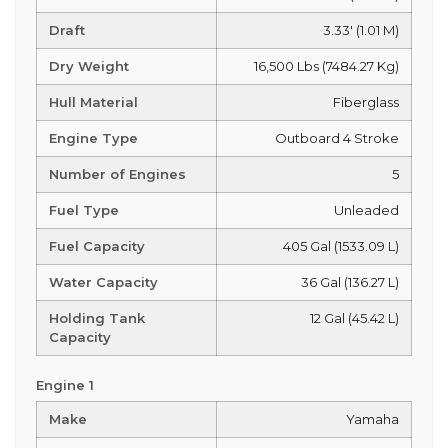
Draft
3.33' (1.01 M)
Dry Weight
16,500 Lbs (7484.27 Kg)
Hull Material
Fiberglass
Engine Type
Outboard 4 Stroke
Number of Engines
5
Fuel Type
Unleaded
Fuel Capacity
405 Gal (1533.09 L)
Water Capacity
36 Gal (136.27 L)
Holding Tank
12 Gal (45.42 L)
Capacity
Engine 1
Make
Yamaha