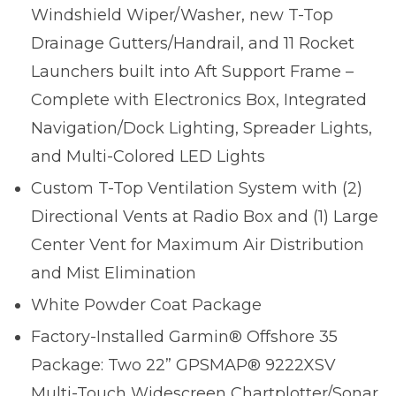
Windshield Wiper/Washer, new T-Top
Drainage Gutters/Handrail, and 11 Rocket
Launchers built into Aft Support Frame –
Complete with Electronics Box, Integrated
Navigation/Dock Lighting, Spreader Lights,
and Multi-Colored LED Lights
Custom T-Top Ventilation System with (2)
Directional Vents at Radio Box and (1) Large
Center Vent for Maximum Air Distribution
and Mist Elimination
White Powder Coat Package
Factory-Installed Garmin® Offshore 35
Package: Two 22” GPSMAP® 9222XSV
Multi-Touch Widescreen Chartplotter/Sonar