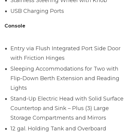
Stainless Steering Wheel with Knob
USB Charging Ports
Console
Entry via Flush Integrated Port Side Door
with Friction Hinges
Sleeping Accommodations for Two with
Flip-Down Berth Extension and Reading
Lights
Stand-Up Electric Head with Solid Surface
Countertop and Sink – Plus (3) Large
Storage Compartments and Mirrors
12 gal. Holding Tank and Overboard