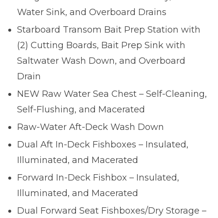
Water Sink, and Overboard Drains
Starboard Transom Bait Prep Station with
(2) Cutting Boards, Bait Prep Sink with
Saltwater Wash Down, and Overboard
Drain
NEW Raw Water Sea Chest – Self-Cleaning,
Self-Flushing, and Macerated
Raw-Water Aft-Deck Wash Down
Dual Aft In-Deck Fishboxes – Insulated,
Illuminated, and Macerated
Forward In-Deck Fishbox – Insulated,
Illuminated, and Macerated
Dual Forward Seat Fishboxes/Dry Storage –