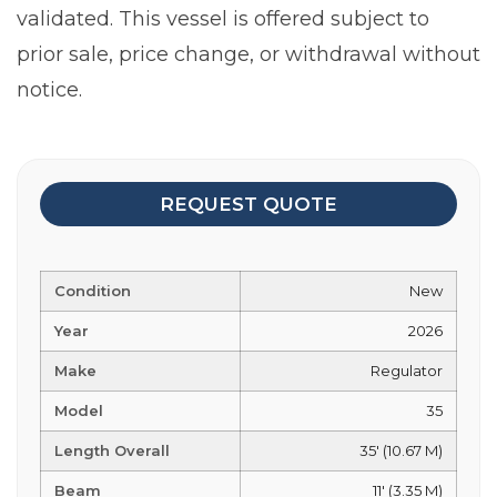
validated. This vessel is offered subject to
prior sale, price change, or withdrawal without
notice.
REQUEST QUOTE
Condition
New
Year
2026
Make
Regulator
Model
35
Length Overall
35' (10.67 M)
Beam
11' (3.35 M)