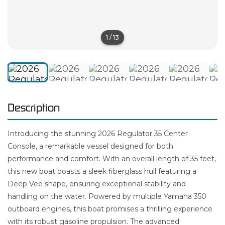
1
/
13
Description
Introducing the stunning 2026 Regulator 35 Center
Console, a remarkable vessel designed for both
performance and comfort. With an overall length of 35 feet,
this new boat boasts a sleek fiberglass hull featuring a
Deep Vee shape, ensuring exceptional stability and
handling on the water. Powered by multiple Yamaha 350
outboard engines, this boat promises a thrilling experience
with its robust gasoline propulsion. The advanced