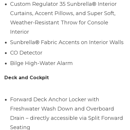
Custom Regulator 35 Sunbrella® Interior
Curtains, Accent Pillows, and Super Soft,
Weather-Resistant Throw for Console
Interior
Sunbrella® Fabric Accents on Interior Walls
CO Detector
Bilge High-Water Alarm
Deck and Cockpit
Forward Deck Anchor Locker with
Freshwater Wash Down and Overboard
Drain – directly accessible via Split Forward
Seating