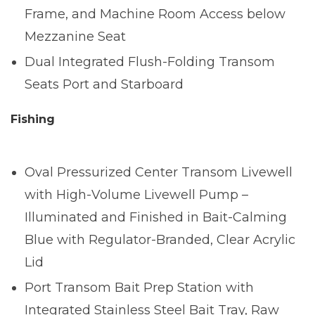
Frame, and Machine Room Access below
Mezzanine Seat
Dual Integrated Flush-Folding Transom
Seats Port and Starboard
Fishing
Oval Pressurized Center Transom Livewell
with High-Volume Livewell Pump –
Illuminated and Finished in Bait-Calming
Blue with Regulator-Branded, Clear Acrylic
Lid
Port Transom Bait Prep Station with
Integrated Stainless Steel Bait Tray, Raw