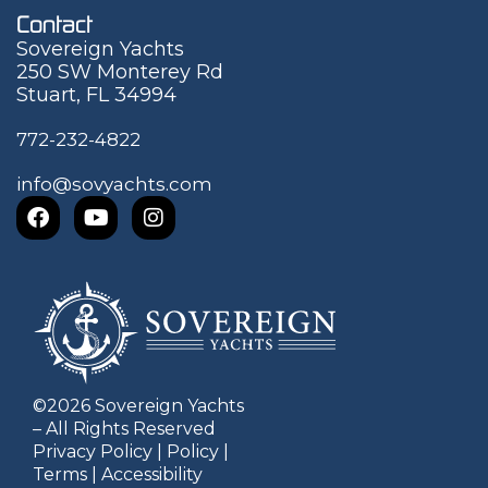
Contact
Sovereign Yachts
250 SW Monterey Rd
Stuart, FL 34994
772-232-4822
info@sovyachts.com
©
2026
Sovereign Yachts
– All Rights Reserved
Privacy Policy
|
Policy
|
Terms
|
Accessibility