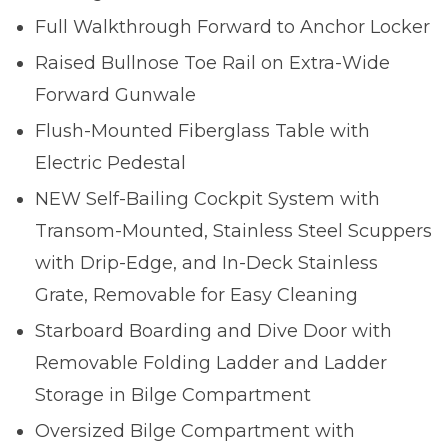
Full Walkthrough Forward to Anchor Locker
Raised Bullnose Toe Rail on Extra-Wide
Forward Gunwale
Flush-Mounted Fiberglass Table with
Electric Pedestal
NEW Self-Bailing Cockpit System with
Transom-Mounted, Stainless Steel Scuppers
with Drip-Edge, and In-Deck Stainless
Grate, Removable for Easy Cleaning
Starboard Boarding and Dive Door with
Removable Folding Ladder and Ladder
Storage in Bilge Compartment
Oversized Bilge Compartment with