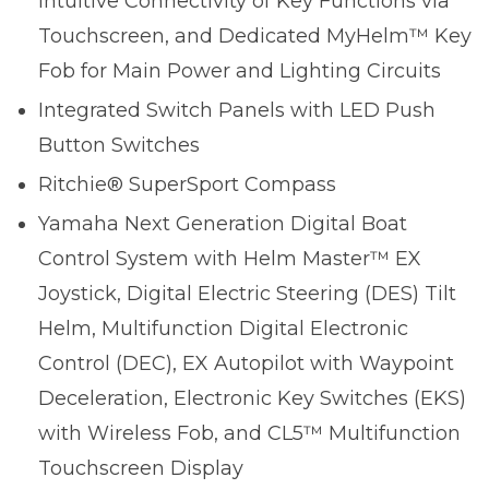
Intuitive Connectivity of Key Functions via
Touchscreen, and Dedicated MyHelm™ Key
Fob for Main Power and Lighting Circuits
Integrated Switch Panels with LED Push
Button Switches
Ritchie® SuperSport Compass
Yamaha Next Generation Digital Boat
Control System with Helm Master™ EX
Joystick, Digital Electric Steering (DES) Tilt
Helm, Multifunction Digital Electronic
Control (DEC), EX Autopilot with Waypoint
Deceleration, Electronic Key Switches (EKS)
with Wireless Fob, and CL5™ Multifunction
Touchscreen Display