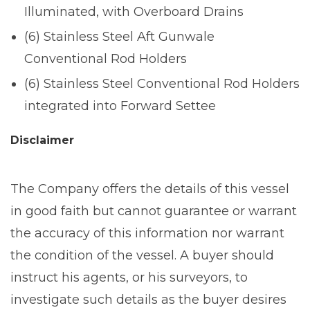
Illuminated, with Overboard Drains
(6) Stainless Steel Aft Gunwale
Conventional Rod Holders
(6) Stainless Steel Conventional Rod Holders
integrated into Forward Settee
Disclaimer
The Company offers the details of this vessel
in good faith but cannot guarantee or warrant
the accuracy of this information nor warrant
the condition of the vessel. A buyer should
instruct his agents, or his surveyors, to
investigate such details as the buyer desires