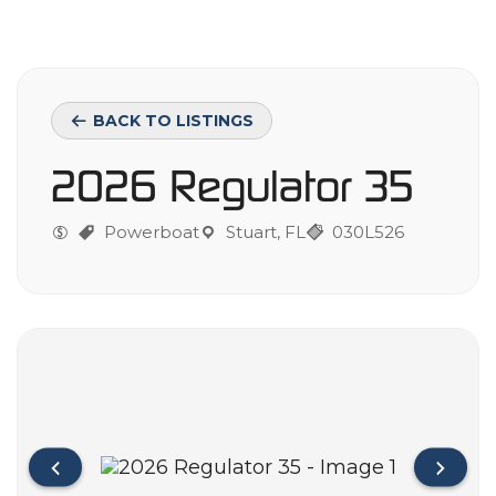
BACK TO LISTINGS
2026 Regulator 35
Powerboat
Stuart, FL
030L526