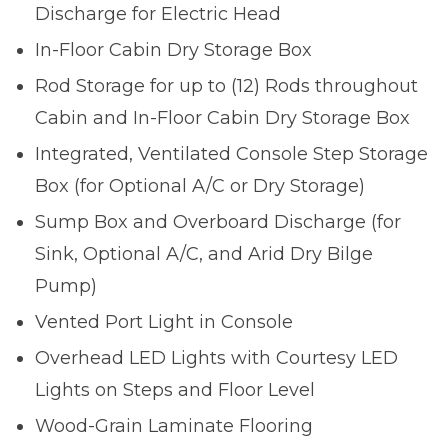
Discharge for Electric Head
In-Floor Cabin Dry Storage Box
Rod Storage for up to (12) Rods throughout
Cabin and In-Floor Cabin Dry Storage Box
Integrated, Ventilated Console Step Storage
Box (for Optional A/C or Dry Storage)
Sump Box and Overboard Discharge (for
Sink, Optional A/C, and Arid Dry Bilge
Pump)
Vented Port Light in Console
Overhead LED Lights with Courtesy LED
Lights on Steps and Floor Level
Wood-Grain Laminate Flooring