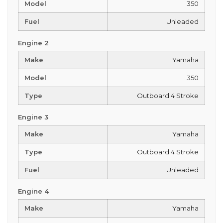
Model
350
Fuel
Unleaded
Engine 2
Make
Yamaha
Model
350
Type
Outboard 4 Stroke
Engine 3
Make
Yamaha
Type
Outboard 4 Stroke
Fuel
Unleaded
Engine 4
Make
Yamaha