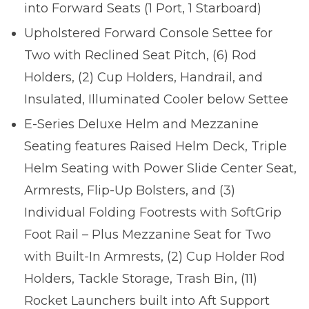
into Forward Seats (1 Port, 1 Starboard)
Upholstered Forward Console Settee for
Two with Reclined Seat Pitch, (6) Rod
Holders, (2) Cup Holders, Handrail, and
Insulated, Illuminated Cooler below Settee
E-Series Deluxe Helm and Mezzanine
Seating features Raised Helm Deck, Triple
Helm Seating with Power Slide Center Seat,
Armrests, Flip-Up Bolsters, and (3)
Individual Folding Footrests with SoftGrip
Foot Rail – Plus Mezzanine Seat for Two
with Built-In Armrests, (2) Cup Holder Rod
Holders, Tackle Storage, Trash Bin, (11)
Rocket Launchers built into Aft Support