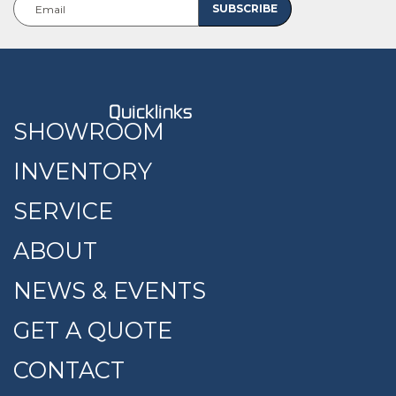
Quicklinks
SHOWROOM
INVENTORY
SERVICE
ABOUT
NEWS & EVENTS
GET A QUOTE
CONTACT