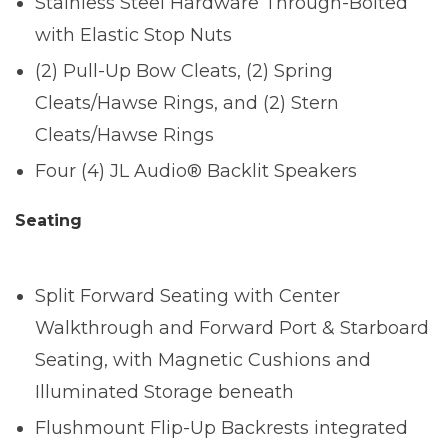
Stainless Steel Hardware Through-Bolted
with Elastic Stop Nuts
(2) Pull-Up Bow Cleats, (2) Spring
Cleats/Hawse Rings, and (2) Stern
Cleats/Hawse Rings
Four (4) JL Audio® Backlit Speakers
Seating
Split Forward Seating with Center
Walkthrough and Forward Port & Starboard
Seating, with Magnetic Cushions and
Illuminated Storage beneath
Flushmount Flip-Up Backrests integrated