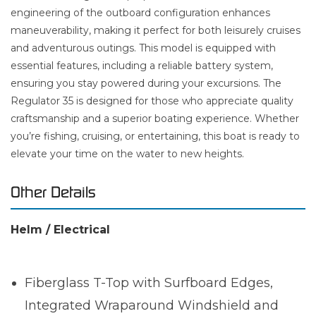
engineering of the outboard configuration enhances
maneuverability, making it perfect for both leisurely cruises
and adventurous outings. This model is equipped with
essential features, including a reliable battery system,
ensuring you stay powered during your excursions. The
Regulator 35 is designed for those who appreciate quality
craftsmanship and a superior boating experience. Whether
you’re fishing, cruising, or entertaining, this boat is ready to
elevate your time on the water to new heights.
Other Details
Helm / Electrical
Fiberglass T-Top with Surfboard Edges,
Integrated Wraparound Windshield and