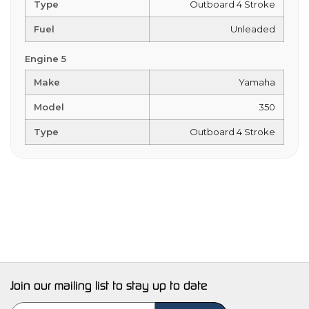
Type
Outboard 4 Stroke
Fuel
Unleaded
Engine 5
Make
Yamaha
Model
350
Type
Outboard 4 Stroke
Join our mailing list to stay up to date