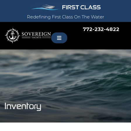
Redefining First Class On The Water
772-232-4822
Inventory