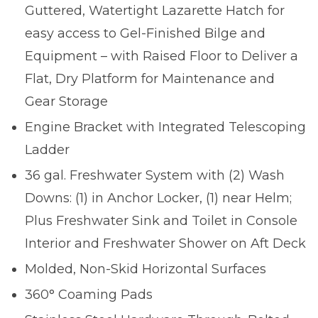
Guttered, Watertight Lazarette Hatch for
easy access to Gel-Finished Bilge and
Equipment – with Raised Floor to Deliver a
Flat, Dry Platform for Maintenance and
Gear Storage
Engine Bracket with Integrated Telescoping
Ladder
36 gal. Freshwater System with (2) Wash
Downs: (1) in Anchor Locker, (1) near Helm;
Plus Freshwater Sink and Toilet in Console
Interior and Freshwater Shower on Aft Deck
Molded, Non-Skid Horizontal Surfaces
360° Coaming Pads