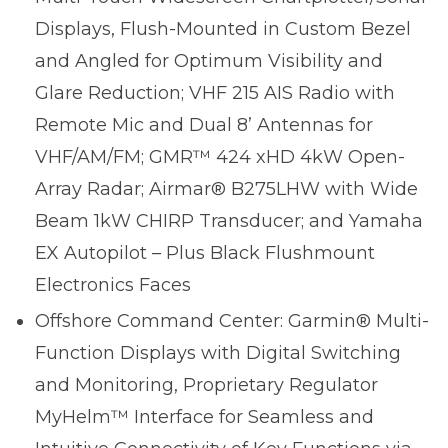
Displays, Flush-Mounted in Custom Bezel
and Angled for Optimum Visibility and
Glare Reduction; VHF 215 AIS Radio with
Remote Mic and Dual 8’ Antennas for
VHF/AM/FM; GMR™ 424 xHD 4kW Open-
Array Radar; Airmar® B275LHW with Wide
Beam 1kW CHIRP Transducer; and Yamaha
EX Autopilot – Plus Black Flushmount
Electronics Faces
Offshore Command Center: Garmin® Multi-
Function Displays with Digital Switching
and Monitoring, Proprietary Regulator
MyHelm™ Interface for Seamless and