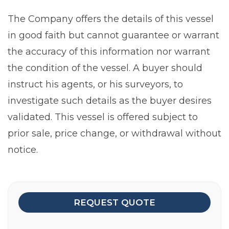
The Company offers the details of this vessel
in good faith but cannot guarantee or warrant
the accuracy of this information nor warrant
the condition of the vessel. A buyer should
instruct his agents, or his surveyors, to
investigate such details as the buyer desires
validated. This vessel is offered subject to
prior sale, price change, or withdrawal without
notice.
REQUEST QUOTE