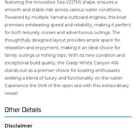
featuring the innovative Sea-V2(TM) shape, ensures a
smooth and stable ride across various water conditions.
Powered by multiple Yamaha outboard engines, this boat
promises exhilarating speed and reliability, making it perfect
for both leisurely cruises and adventurous outings. The
thoughtfully designed layout provides ample space for
relaxation and enjoyment, making it an ideal choice for
family outings or fishing trips. With its new condition and
exceptional build quality, the Grady-White Canyon 456
stands out as a premier choice for boating enthusiasts
seeking a blend of luxury and functionality on the water.
Experience the thrill of the open sea with this extraordinary
vessel.
Other Details
Disclaimer