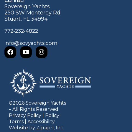
Sovereign Yachts
250 SW Monterey Rd
Stuart, FL 34994
772-232-4822
info@sovyachts.com
©
2026
Sovereign Yachts
– All Rights Reserved
Privacy Policy
|
Policy
|
Terms
|
Accessibility
Website by Zgraph, Inc.