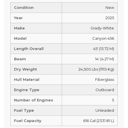
Condition
New
Year
2025
Make
Grady-White
Model
Canyon 456
Length Overall
45' (13.72 M)
Beam
14' (4.27 M)
Dry Weight
24,500 Lbs (11113 Kg)
Hull Material
Fiberglass
Engine Type
Outboard
Number of Engines
5
Fuel Type
Unleaded
Fuel Capacity
616 Gal (2331.81 L)