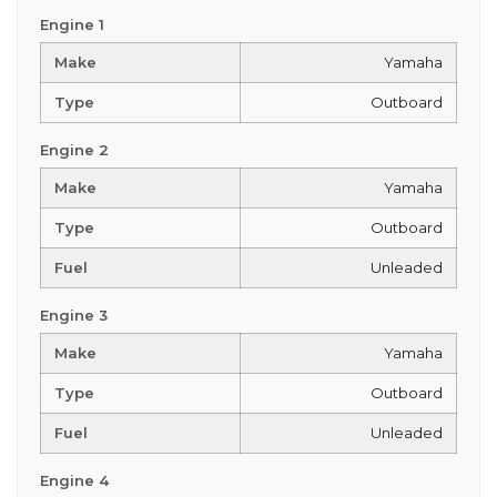
Engine 1
Make
Yamaha
Type
Outboard
Engine 2
Make
Yamaha
Type
Outboard
Fuel
Unleaded
Engine 3
Make
Yamaha
Type
Outboard
Fuel
Unleaded
Engine 4