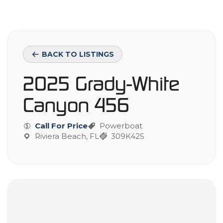
BACK TO LISTINGS
2025 Grady-White
Canyon 456
Call For Price
Powerboat
Riviera Beach, FL
309K425