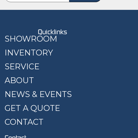
Quicklinks
SHOWROOM
INVENTORY
SERVICE
ABOUT
NEWS & EVENTS
GET A QUOTE
CONTACT
Contact