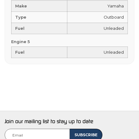
Make
Yamaha
Type
Outboard
Fuel
Unleaded
Engine 5
Fuel
Unleaded
Join our mailing list to stay up to date