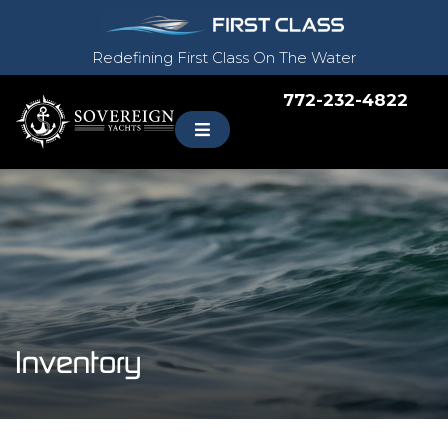
Redefining First Class On The Water
772-232-4822
Inventory