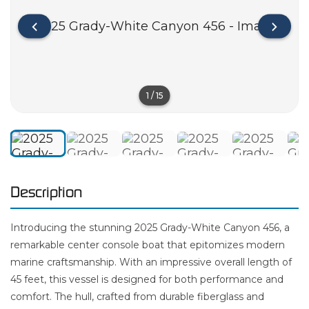
1
/
15
Description
Introducing the stunning 2025 Grady-White Canyon 456, a
remarkable center console boat that epitomizes modern
marine craftsmanship. With an impressive overall length of
45 feet, this vessel is designed for both performance and
comfort. The hull, crafted from durable fiberglass and