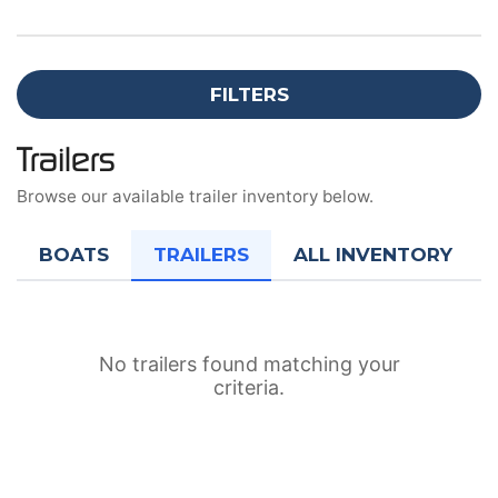
FILTERS
Trailers
Browse our available trailer inventory below.
BOATS
TRAILERS
ALL INVENTORY
No trailers found matching your
criteria.