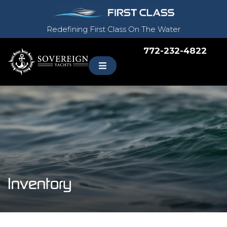
Redefining First Class On The Water
772-232-4822
Inventory