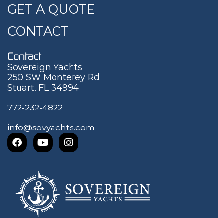
GET A QUOTE
CONTACT
Contact
Sovereign Yachts
250 SW Monterey Rd
Stuart, FL 34994
772-232-4822
info@sovyachts.com