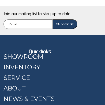
Join our mailing list to stay up to date
Quicklinks
SHOWROOM
INVENTORY
SERVICE
ABOUT
NEWS & EVENTS