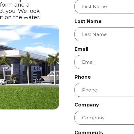
 form and a
ct you. We look
t on the water.
Last Name
Email
Phone
Company
Comments