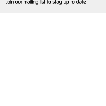
Join our mailing list to stay up to date
Quicklinks
SHOWROOM
INVENTORY
SERVICE
ABOUT
NEWS & EVENTS
GET A QUOTE
CONTACT