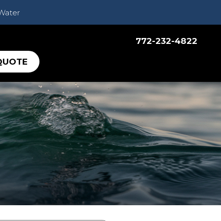
 Water
772-232-4822
QUOTE