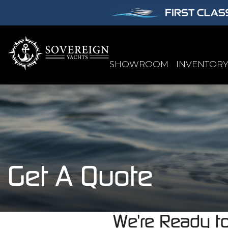
SHOWROOM
INVENTOR
Get A Quote
We're Ready t