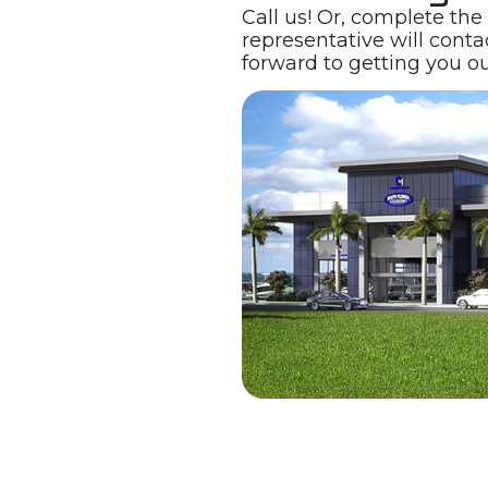
Call us! Or, complete the
representative will conta
forward to getting you ou