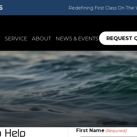
Redefining First Class On The
REQUEST 
Y
SERVICE
ABOUT
NEWS & EVENTS
o Help
First Name
(Required)